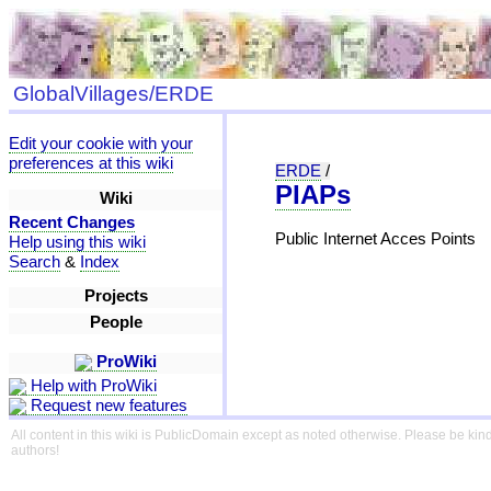
GlobalVillages/ERDE
Edit your cookie with your
preferences at this wiki
ERDE
/
PIAPs
Wiki
Recent Changes
Public Internet Acces Points
Help using this wiki
Search
&
Index
Projects
People
ProWiki
Help with ProWiki
Request new features
All content in this wiki is PublicDomain except as noted otherwise. Please be kind
authors!