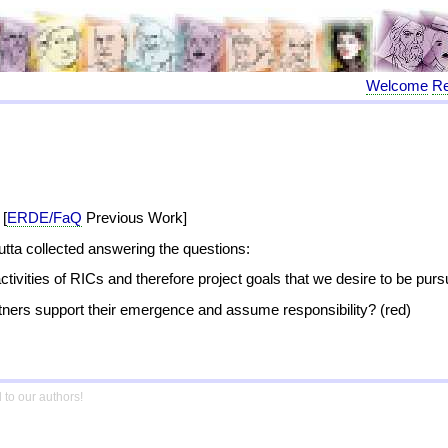
Welcome
R
 [
ERDE/FaQ
Previous Work]
Jutta collected answering the questions:
activities of RICs and therefore project goals that we desire to be pur
rtners support their emergence and assume responsibility? (red)
 to our authors!