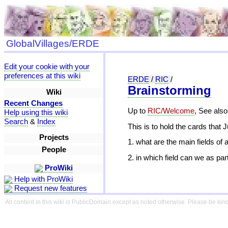
GlobalVillages/ERDE
Edit your cookie with your
preferences at this wiki
ERDE
/
RIC
/
Brainstorming
Wiki
Recent Changes
Up to
RIC/Welcome
, See also
Help using this wiki
Search
&
Index
This is to hold the cards that 
Projects
1. what are the main fields of 
People
2. in which field can we as pa
ProWiki
Help with ProWiki
Request new features
All content in this wiki is PublicDomain except as noted otherwise. Please be kind