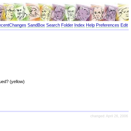
ecentChanges
SandBox
Search
Folder
Index
Help
Preferences
Edit
sued? (yellow)
changed: April 26, 2006