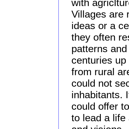
with agricltu
Villages are 
ideas or a ce
they often re
patterns and 
centuries up 
from rural a
could not se
inhabitants. 
could offer 
to lead a li