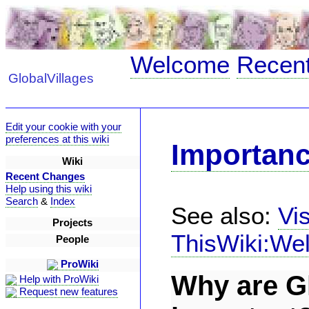
Welcome
Recen
GlobalVillages
Edit your cookie with your
preferences at this wiki
Importan
Wiki
Recent Changes
Help using this wiki
Search
&
Index
See also:
Vi
Projects
ThisWiki:We
People
ProWiki
Why are Gl
Help with ProWiki
Request new features