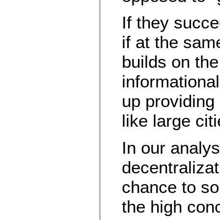
If they succe
if at the sam
builds on the
informationa
up providing
like large cit
In our analys
decentralizat
chance to sol
the high conc