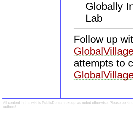
Globally I
Lab
Follow up wi
GlobalVillag
attempts to 
GlobalVillage
All content in this wiki is PublicDomain except as noted otherwise. Please be kind
authors!