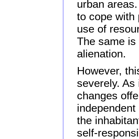
urban areas. 
to cope with 
use of resour
The same is 
alienation.
However, this
severely. As 
changes offe
independent l
the inhabitan
self-responsib