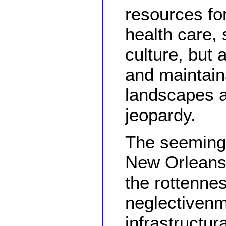
resources for
health care, 
culture, but 
and maintain
landscapes an
jeopardy.
The seemingl
New Orleans
the rottenne
neglectivenm
infrastructur