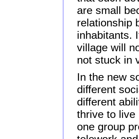
are small be
relationship 
inhabitants. 
village will 
not stuck in 
In the new so
different soc
different abi
thrive to liv
one group pr
telework and