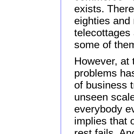
exists. Ther
eighties and 
telecottages 
some of them 
However, at
problems has
of business t
unseen scale.
everybody ev
implies that
rest fails. A