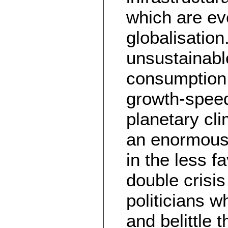
which are ev
globalisation
unsustainable
consumption 
growth-speed
planetary cl
an enormous 
in the less f
double crisi
politicians 
and belittle 