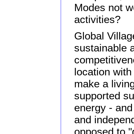
Modes not w
activities?
Global Villag
sustainable a
competitiven
location with
make a living
supported su
energy - an
and independ
opposed to "g