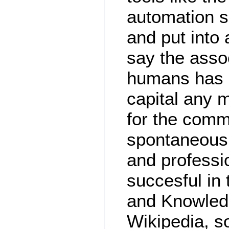
automation 
and put into 
say the asso
humans has 
capital any m
for the comm
spontaneous 
and profess
succesful in
and Knowledg
Wikipedia, s