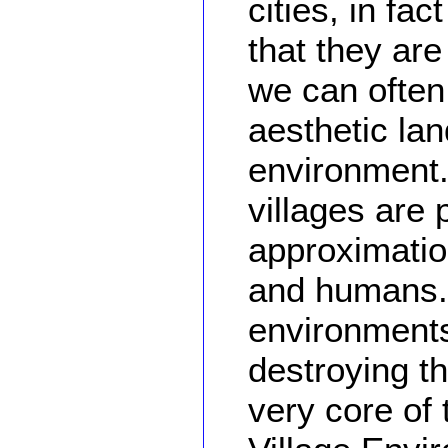
cities, in fa
that they are 
we can often
aesthetic la
environment.
villages are 
approximatio
and humans.
environments
destroying th
very core of