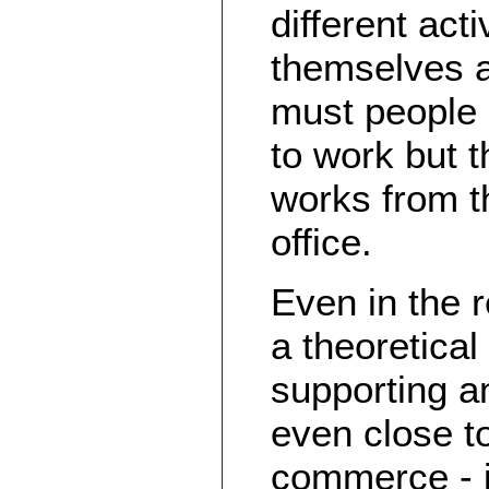
different acti
themselves a
must people d
to work but t
works from t
office.
Even in the 
a theoretical
supporting a
even close t
commerce - i