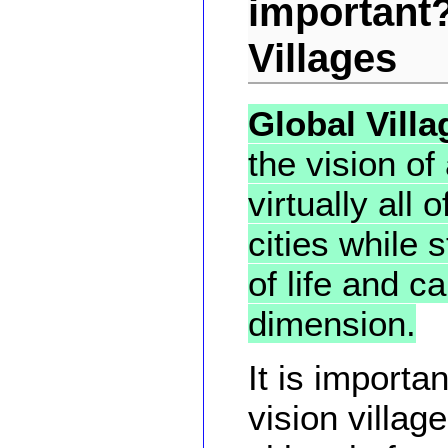
important?
Villages
Global Villa
the vision of
virtually all
cities while s
of life and c
dimension.
It is importa
vision vill