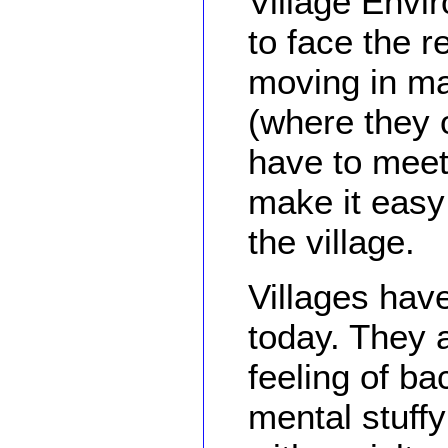
Village Envi
to face the r
moving in ma
(where they 
have to meet 
make it easy 
the village.
Villages hav
today. They 
feeling of b
mental stuffy