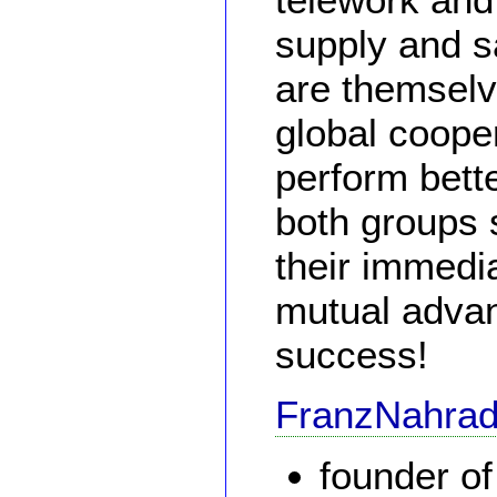
supply and sa
are themselv
global cooper
perform bette
both groups 
their immedi
mutual advan
success!
FranzNahra
founder o