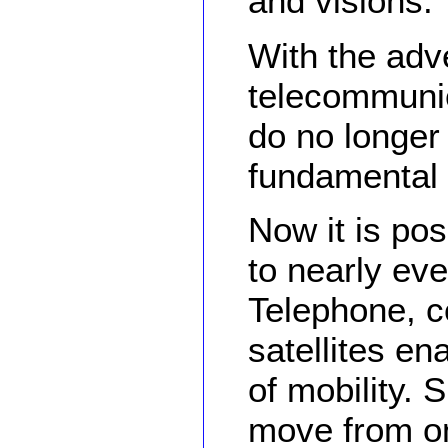
and visions.
With the adv
telecommunic
do no longer 
fundamental 
Now it is pos
to nearly eve
Telephone, c
satellites e
of mobility.
move from on