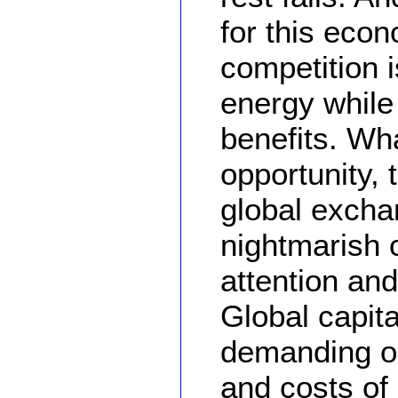
for this econ
competition 
energy while 
benefits. Wh
opportunity, 
global exch
nightmarish 
attention and
Global capit
demanding on 
and costs of 