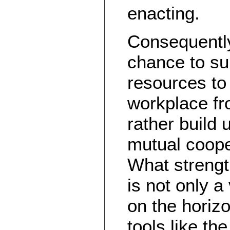
enacting.
Consequently
chance to sur
resources to *
workplace fr
rather build u
mutual coope
What strengt
is not only 
on the horiz
tools like th