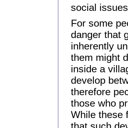
social issues
For some peo
danger that g
inherently u
them might d
inside a vill
develop betw
therefore pec
those who pr
While these f
that such de