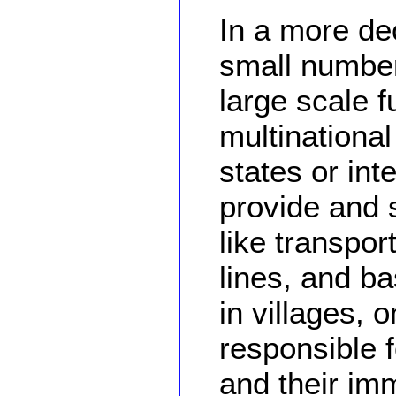
In a more dec
small number
large scale f
multinationa
states or int
provide and s
like transpo
lines, and ba
in villages, 
responsible f
and their imm