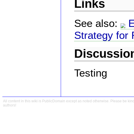
Links
See also:
E
Strategy for
Discussio
Testing
All content in this wiki is PublicDomain except as noted otherwise. Please be kind
authors!