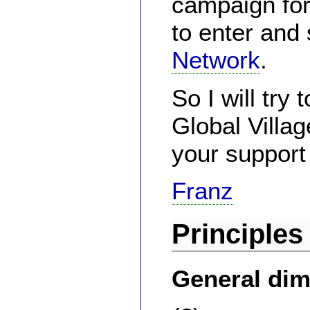
campaign for
to enter and 
Network
.
So I will try
Global Villa
your support
Franz
Principles
General di