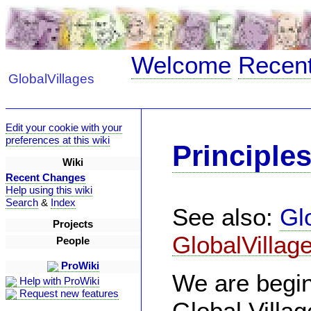
Welcome
Recen
GlobalVillages
Edit your cookie with your
preferences at this wiki
Principle
Wiki
Recent Changes
Help using this wiki
Search
&
Index
See also:
Gl
Projects
GlobalVillag
People
ProWiki
We are begin
Help with ProWiki
Request new features
Global Villa