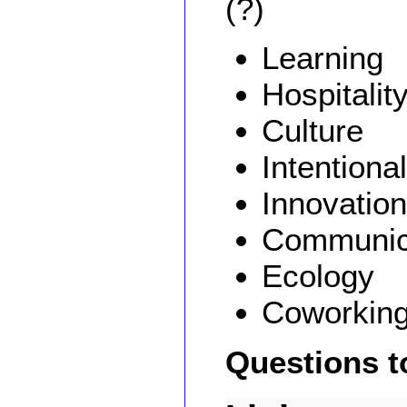
(?)
Learning
Hospitalit
Culture
Intentional
Innovation
Communic
Ecology
Coworkin
Questions t