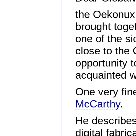
the Oekonux
brought toge
one of the si
close to the 
opportunity t
acquainted w
One very fin
McCarthy
.
He describes
digital fabri