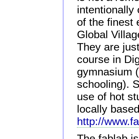
intentionally
of the finest
Global Villag
They are just
course in Dig
gymnasium (1
schooling). 
use of hot st
locally base
http://www.f
The fablab i