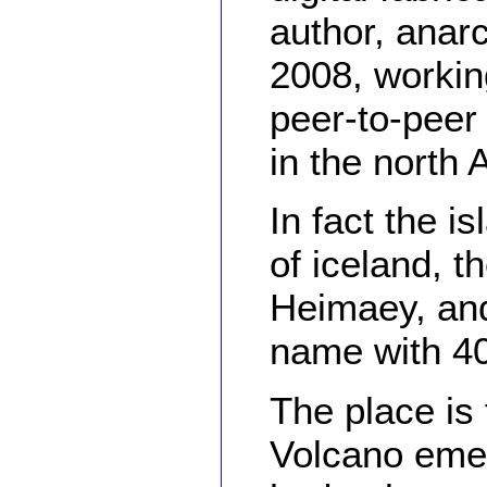
author, anar
2008, working
peer-to-peer
in the north 
In fact the i
of iceland, t
Heimaey, and
name with 40
The place is
Volcano emer