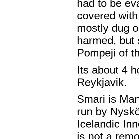
had to be ev
covered with
mostly dug o
harmed, but s
Pompeji of th
Its about 4 
Reykjavik.
Smari is Man
run by Nyskö
Icelandic In
is not a rem