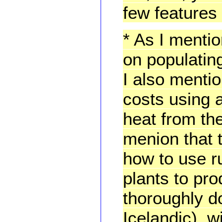
few features 
* As I menti
on populating
I also menti
costs using 
heat from the
menion that t
how to use r
plants to pr
thoroughly d
Icelandic), w