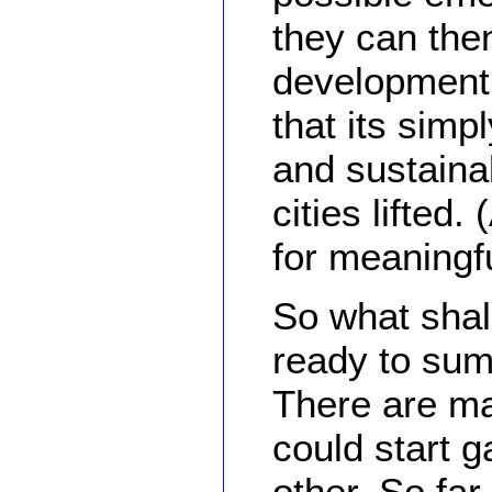
they can the
development 
that its simp
and sustaina
cities lifted.
for meaningfu
So what shal
ready to sum
There are ma
could start 
other. So far