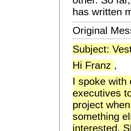
has written m
Original Me
Subject: Ves
Hi Franz
,
I spoke with
executives t
project when
something el
interested. 