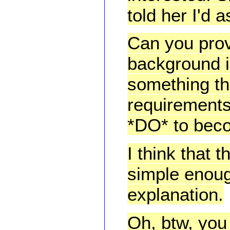
told her I'd 
Can you prov
background i
something that
requirements
*DO* to beco
I think that 
simple enough
explanation.
Oh, btw, you