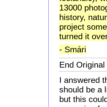
13000 photog
history, natur
project some
turned it ov
- Smári
End Origina
I answered t
should be a l
but this coul