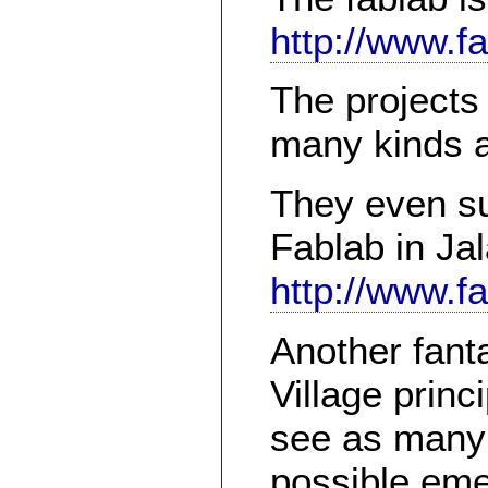
http://www.f
The projects
many kinds 
They even su
Fablab in Ja
http://www.f
Another fanta
Village princ
see as many 
possible eme