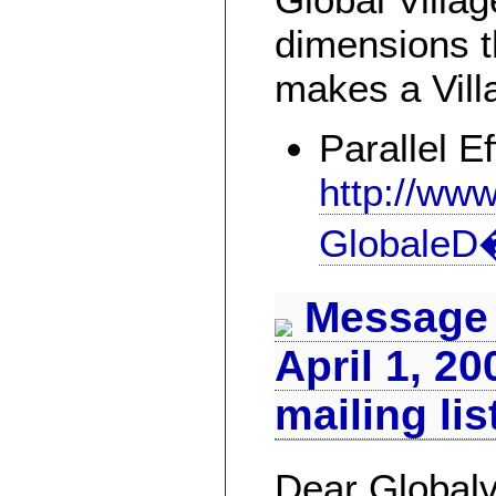
dimensions th
makes a Vill
Parallel Ef
http://www
GlobaleD�
Message 
April 1, 20
mailing lis
Dear Globalv