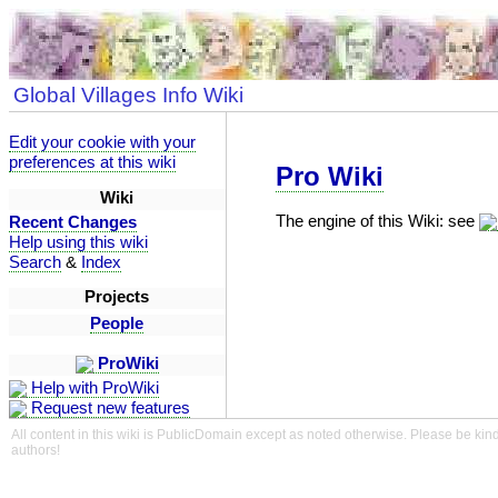
Global Villages Info Wiki
Edit your cookie with your
preferences at this wiki
Pro Wiki
Wiki
The engine of this Wiki: see
Recent Changes
Help using this wiki
Search
&
Index
Projects
People
ProWiki
Help with ProWiki
Request new features
All content in this wiki is PublicDomain except as noted otherwise. Please be kind
authors!