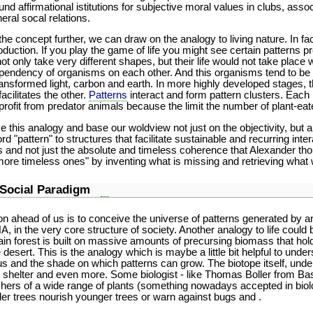
ound affirmational istitutions for subjective moral values in clubs, ass
neral socal relations.
 concept further, we can draw on the analogy to living nature. In fact 
oduction. If you play the game of life you might see certain patterns pr
t only take very different shapes, but their life would not take place w
pendency of organisms on each other. And this organisms tend to be v
ansformed light, carbon and earth. In more highly developed stages, t
acilitates the other.
Patterns
interact and form pattern clusters. Each pa
profit from predator animals because the limit the number of plant-eat
ke this analogy and base our woldview not just on the objectivity, but a
"pattern" to structures that facilitate sustainable and recurring interac
ns and not just the absolute and timeless coherence that Alexander th
more timeless ones" by inventing what is missing and retrieving what 
l Social Paradigm
on ahead of us is to conceive the universe of patterns generated by 
A, in the very core structure of society. Another analogy to life could b
 rain forest is built on massive amounts of precursing biomass that hol
esert. This is the analogy which is maybe a little bit helpful to unde
s and the shade on which patterns can grow. The biotope itself, under 
shelter and even more. Some biologist - like Thomas Boller from Basel
rishers of a wide range of plants (something nowadays accepted in bio
er trees nourish younger trees or warn against bugs and .