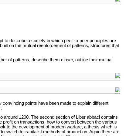
t to describe a society in which peer-to-peer principles are
s built on the mutual reenforcement of patterns, structures that
er of patterns, describe them closer, outline their mutual
ny convincing points have been made to explain different
.
no around 1200. The second section of Liber abbaci contains
te profit on transactions, how to convert between the various
ook to the development of modern warfare, a thesis which is
s to switch to capitalist methods of production. Again there are