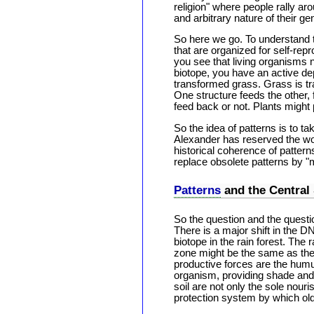
religion" where people rally ar
and arbitrary nature of their ge
So here we go. To understand the
that are organized for self-repr
you see that living organisms no
biotope, you have an active de
transformed grass. Grass is tr
One structure feeds the other, f
feed back or not. Plants might 
So the idea of patterns is to ta
Alexander has reserved the word 
historical coherence of patter
replace obsolete patterns by "
Patterns
and the Centra
So the question and the questi
There is a major shift in the DN
biotope in the rain forest. The
zone might be the same as the d
productive forces are the humu
organism, providing shade and 
soil are not only the sole nou
protection system by which old