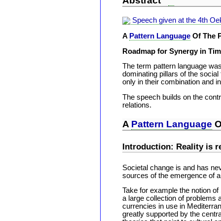
Abstract
Speech given at the 4th O
A
Pattern Language
Of The P
Roadmap for Synergy in Tim
The term pattern language was c
dominating pillars of the social
only in their combination and in
The speech builds on the contr
relations.
A
Pattern Language
O
Introduction: Reality is 
Societal change is and has neve
sources of the emergence of a 
Take for example the notion o
a large collection of problems 
currencies in use in Mediterra
greatly supported by the central