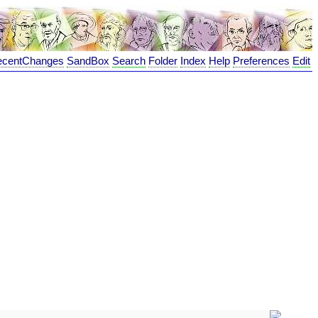
ecentChanges
SandBox
Search
Folder
Index
Help
Preferences
Edit