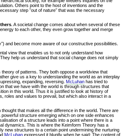
he hierarchical society, for example Webers inquiries on the
ation. Others point to the host of inventions and the
necessary step "out of nature" that was the necessary
others
. A societal change comes about when several of these
nd energy to each other, they even grow together and merge
") and become more aware of our constructive possibilities.
mental view that enables us to not only understand how
 They help us understand that social change does not simply
s theory of patterns. They both oppose a worldview that
ather give us a key to understanding the world as an interplay
 supressing, expanding, reversing.
McLuhan
has tried to
ion that we have with the world is through structures that
 in this world. Thus it is justified to look at history of
 roles and values to prevail, but which also interact in a
 thought that makes all the difference in the world. There are
s a powerful structure emerging which on one side enhances
lisation of a structure leads into a point where there is a
rnal dynamics. This is where the Keimform Theory has a
ly new structures to a certain point undermining the nurturing
and
McLuhan
expressed it bluntly when he said: The content of