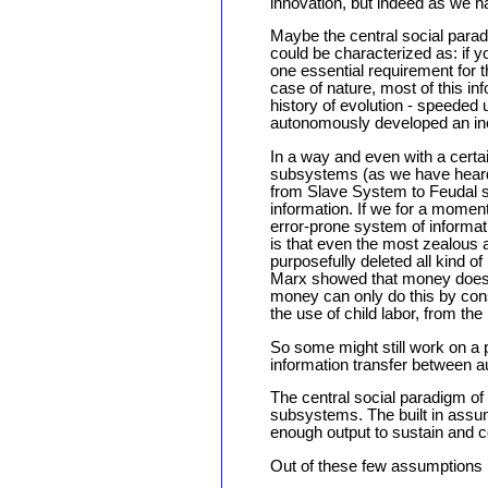
innovation, but indeed as we ha
Maybe the central social para
could be characterized as: if yo
one essential requirement for 
case of nature, most of this inf
history of evolution - speeded
autonomously developed an incr
In a way and even with a certa
subsystems (as we have heard f
from Slave System to Feudal s
information. If we for a moment
error-prone system of informat
is that even the most zealous a
purposefully deleted all kind of
Marx showed that money does n
money can only do this by cons
the use of child labor, from the
So some might still work on a p
information transfer between
The central social paradigm o
subsystems. The built in assum
enough output to sustain and c
Out of these few assumptions I 