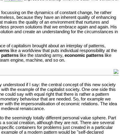
hat focussing on the dynamics of constant change, he rather
timeless, because they have an inherent quality of enhancing
what makes the quality of an environment that nurtures and
meless proven solutions that we embrace again and again. His
 solution and create an understanding for the circumstances in
ce of capitalism brought about an interplay of patterns,
terns
like a worldview that puts individual responsibility at the
t patterns
like the standing army,
economic patterns
like
team engine, machine, and so on.
y understood if I say: the central concept of this new society
 with the example of the capitalist society. One one side this
e could say with equal right that there is rather a pattern
non-monetary behaviour that are needed. So, for example we
r with the impersonalisation of economic relations. The idea
he medieval renaiscance.
to the seemingly totally different personal value sphere. Part
 a social creation, although they are not. There are several
specific containers for problems just created in a particular
uch example of a modern pattern would be "self-declared