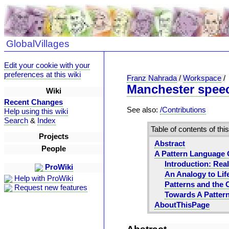
GlobalVillages
Edit your cookie with your
preferences at this wiki
Franz Nahrada
/
Workspace
/
Manchester spee
Wiki
Recent Changes
See also:
/Contributions
Help using this wiki
Search
&
Index
Table of contents of thi
Projects
Abstract
People
A Pattern Language 
Introduction: Real
ProWiki
An Analogy to Lif
Help with ProWiki
Patterns and the 
Request new features
Towards A Patter
AboutThisPage