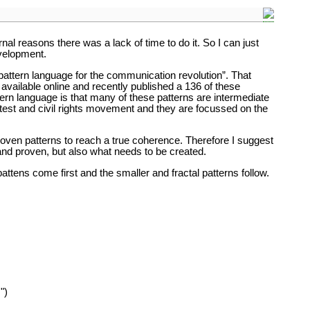
rnal reasons there was a lack of time to do it. So I can just
velopment.
 “pattern language for the communication revolution”. That
ailable online and recently published a 136 of these
tern language is that many of these patterns are intermediate
rotest and civil rights movement and they are focussed on the
proven patterns to reach a true coherence. Therefore I suggest
 and proven, but also what needs to be created.
tens come first and the smaller and fractal patterns follow.
")