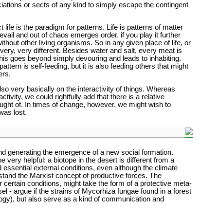
ociations or sects of any kind to simply escape the contingent
life is the paradigm for patterns. Life is patterns of matter
evail and out of chaos emerges order. if you play it further
ithout other living organisms. So in any given place of life, or
ery, very different. Besides water and salt, every meat is
his goes beyond simply devouring and leads to inhabiting.
ttern is self-feeding, but it is also feeding others that might
ers.
lso very basically on the interactivity of things. Whereas
tivity, we could rightfully add that there is a relative
ought of. In times of change, however, we might wish to
was lost.
and generating the emergence of a new social formation.
e very helpful: a biotope in the desert is different from a
d essential external conditions, even although the climate
rstand the Marxist concept of productive forces. The
certain conditions, might take the form of a protective meta-
 - argue if the strains of Mycorhiza fungae found in a forest
logy), but also serve as a kind of communication and