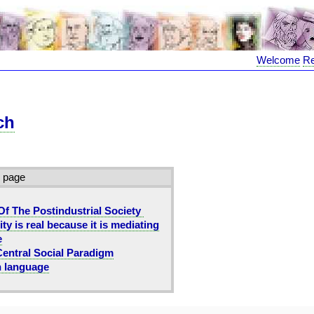
Welcome
R
ch
s page
Of The Postindustrial Society
ity is real because it is mediating
e
Central Social Paradigm
n language