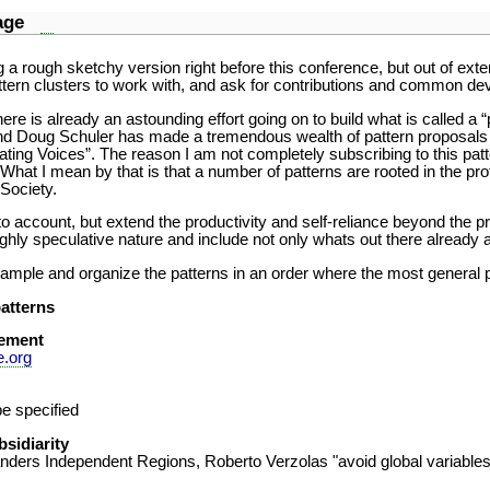
guage
g a rough sketchy version right before this conference, but out of exte
tern clusters to work with, and ask for contributions and common de
here is already an astounding effort going on to build what is called a
d Doug Schuler has made a tremendous wealth of pattern proposals av
rating Voices”. The reason I am not completely subscribing to this pat
 What I mean by that is that a number of patterns are rooted in the p
 Society.
to account, but extend the productivity and self-reliance beyond the 
ighly speculative nature and include not only whats out there already
mple and organize the patterns in an order where the most general pat
atterns
ement
e.org
e specified
bsidiarity
anders Independent Regions, Roberto Verzolas "avoid global variables