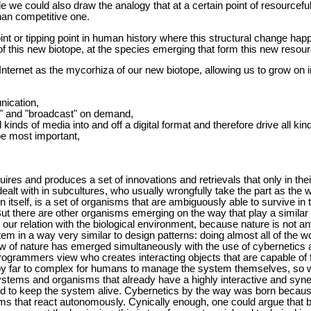
le we could also draw the analogy that at a certain point of resource
han competitive one.
int or tipping point in human history where this structural change hap
of this new biotope, at the species emerging that form this new resource
Internet as the mycorhiza of our new biotope, allowing us to grow on i
nication,
st" and "broadcast" on demand,
all kinds of media into and off a digital format and therefore drive all 
e most important,
uires and produces a set of innovations and retrievals that only in the
dealt with in subcultures, who usually wrongfully take the part as the 
n itself, is a set of organisms that are ambiguously able to survive in 
ut there are other organisms emerging on the way that play a simila
 our relation with the biological environment, because nature is not 
em in a way very similar to design patterns: doing almost all of the wor
view of nature has emerged simultaneously with the use of cybernetics
programmers view who creates interacting objects that are capable of f
is by far to complex for humans to manage the system themselves, so 
ystems and organisms that already have a highly interactive and synerg
 to keep the system alive. Cybernetics by the way was born because
s that react autonomously. Cynically enough, one could argue that bo