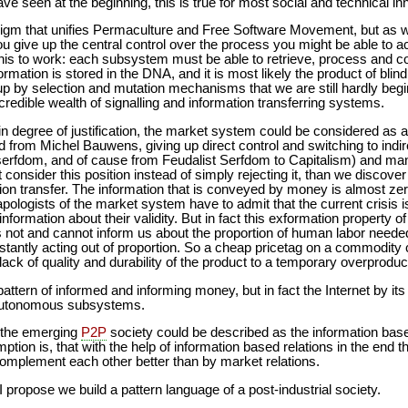
ve seen at the beginning, this is true for most social and technical 
digm that unifies Permaculture and Free Software Movement, but as 
u give up the central control over the process you might be able to ach
this to work: each subsystem must be able to retrieve, process and 
ormation is stored in the DNA, and it is most likely the product of blin
 up by selection and mutation mechanisms that we are still hardly be
edible wealth of signalling and information transferring systems.
in degree of justification, the market system could be considered as 
rom Michel Bauwens, giving up direct control and switching to indirect
erfdom, and of cause from Feudalist Serfdom to Capitalism) and ma
 consider this position instead of simply rejecting it, than we discove
ion transfer. The information that is conveyed by money is almost z
pologists of the market system have to admit that the current crisis 
 information about their validity. But in fact this exformation property
ot and cannot inform us about the proportion of human labor neede
tantly acting out of proportion. So a cheap pricetag on a commodity 
 lack of quality and durability of the product to a temporary overproduc
attern of informed and informing money, but in fact the Internet by it
 autonomous subsystems.
f the emerging
P2P
society could be described as the information base
ption is, that with the help of information based relations in the end
omplement each other better than by market relations.
propose we build a pattern language of a post-industrial society.