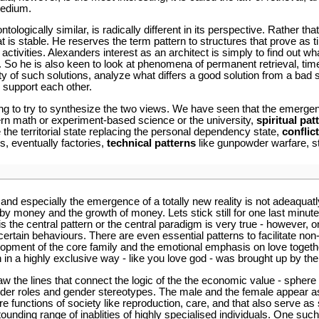
medium.
ologically similar, is radically different in its perspective. Rather t
t is stable. He reserves the term pattern to structures that prove as 
activities. Alexanders interest as an architect is simply to find out 
 So he is also keen to look at phenomena of permanent retrieval, ti
ity of such solutions, analyze what differs a good solution from a bad
 support each other.
ting to try to synthesize the two views. We have seen that the emergen
rn math or experiment-based science or the university,
spiritual pat
e the territorial state replacing the personal dependency state,
conflic
s, eventually factories,
technical patterns
like gunpowder warfare, s
y and especially the emergence of a totally new reality is not adeaquatl
 by money and the growth of money. Lets stick still for one last minute
s the central pattern or the central paradigm is very true - however, on
 certain behaviours. There are even essential patterns to facilitate 
lopment of the core family and the emotional emphasis on love togethe
n in a highly exclusive way - like you love god - was brought up by t
aw the lines that connect the logic of the the economic value - sphere 
gender roles and gender stereotypes. The male and the female appear as
re functions of society like reproduction, care, and that also serve as 
stounding range of inablities of highly specialised individuals. One s