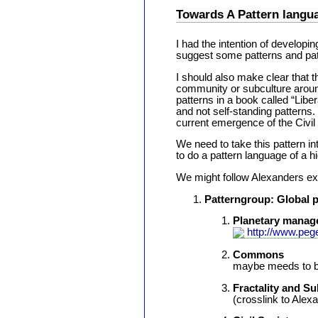
Towards A Pattern lan
I had the intention of developin
suggest some patterns and pat
I should also make clear that t
community or subculture aroun
patterns in a book called “Libe
and not self-standing patterns.
current emergence of the Civil
We need to take this pattern in
to do a pattern language of a h
We might follow Alexanders exa
Patterngroup: Global p
Planetary manag
http://www.peg
Commons
maybe meeds to b
Fractality and Su
(crosslink to Alex