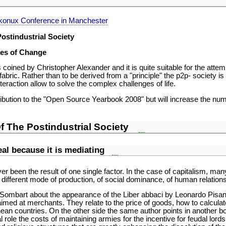
ekonux Conference in Manchester
ostindustrial Society
es of Change
oined by Christopher Alexander and it is quite suitable for the attemp
 fabric. Rather than to be derived from a "principle" the p2p- society i
teraction allow to solve the complex challenges of life.
ibution to the "Open Source Yearbook 2008" but will increase the numb
f The Postindustrial Society
real because it is mediating
r been the result of one single factor. In the case of capitalism, ma
different mode of production, of social dominance, of human relations
f Sombart about the appearance of the Liber abbaci by Leonardo Pisa
aimed at merchants. They relate to the price of goods, how to calcula
nean countries. On the other side the same author points in another b
 role the costs of maintaining armies for the incentive for feudal lord