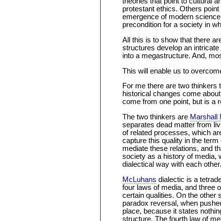
theories that point to cultural 
protestant ethics. Others point
emergence of modern science th
precondition for a society in w
All this is to show that there a
structures develop an intricat
into a megastructure. And, mos
This will enable us to overco
For me there are two thinkers t
historical changes come about,
come from one point, but is a res
The two thinkers are
Marshall
separates dead matter from livi
of related processes, which ar
capture this quality in the ter
mediate these relations, and tha
society as a history of media, 
dialectical way with each other
McLuhans
dialectic is a tetra
four laws of media, and three 
certain qualities. On the other
paradox reversal, when pushed 
place, because it states nothin
structure. The fourth law of med