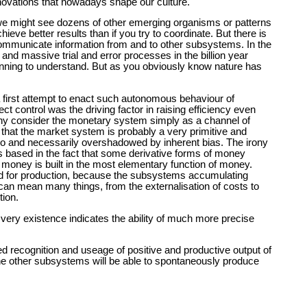
innovations that nowadays shape our culture.
we might see dozens of other emerging organisms or patterns
ieve better results than if you try to coordinate. But there is
communicate information from and to other subsystems. In the
d and massive trial and error processes in the billion year
ginning to understand. But as you obviously know nature has
a first attempt to enact such autonomous behaviour of
 control was the driving factor in raising efficiency even
ny consider the monetary system simply as a channel of
r that the market system is probably a very primitive and
ero and necessarily overshadowed by inherent bias. The irony
is based in the fact that some derivative forms of money
 of money is built in the most elementary function of money.
d for production, because the subsystems accumulating
can mean many things, from the externalisation of costs to
tion.
s very existence indicates the ability of much more precise
d recognition and useage of positive and productive output of
 the other subsystems will be able to spontaneously produce