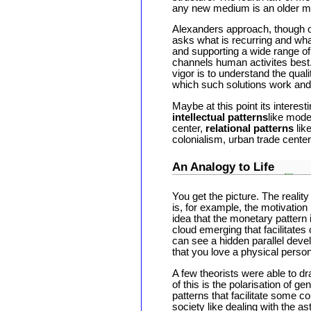
any new medium is an older 
Alexanders approach, though ont
asks what is recurring and wha
and supporting a wide range of 
channels human activites best.
vigor is to understand the qual
which such solutions work and
Maybe at this point its interes
intellectual patterns
like mode
center,
relational patterns
lik
colonialism, urban trade center
An Analogy to Life
You get the picture. The realit
is, for example, the motivation
idea that the monetary pattern i
cloud emerging that facilitates
can see a hidden parallel deve
that you love a physical perso
A few theorists were able to dr
of this is the polarisation of 
patterns that facilitate some co
society like dealing with the a