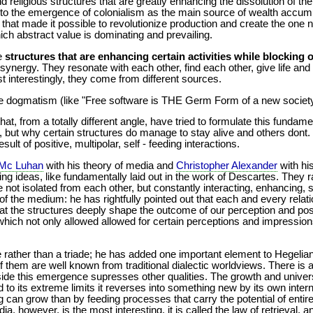
and religious structures that are greatly enhancing the dissolution of t
 to the emergence of colonialism as the main source of wealth accumul
at made it possible to revolutionize production and create the one 
hich abstract value is dominating and prevailing.
re
structures that are enhancing certain activities while blocking 
e synergy. They resonate with each other, find each other, give life a
t interestingly, they come from different sources.
me dogmatism (like "Free software is THE Germ Form of a new society
hat, from a totally different angle, have tried to formulate this funda
 but why certain structures do manage to stay alive and others dont.
ult of positive, multipolar, self - feeding interactions.
 Mc Luhan
with his theory of media and
Christopher Alexander
with hi
ng ideas, like fundamentally laid out in the work of Descartes. They r
e not isolated from each other, but constantly interacting, enhancing,
m of the medium: he has rightfully pointed out that each and every relat
t the structures deeply shape the outcome of our perception and position
which not only allowed allowed for certain perceptions and impressions,
.
de rather than a triade; he has added one important element to Hegelian
of them are well known from traditional dialectic worldviews. There i
 side this emergence supresses other qualities. The growth and universa
to its extreme limits it reverses into something new by its own inte
g can grow than by feeding processes that carry the potential of entire
ia, however, is the most interesting, it is called the law of retrieval, 