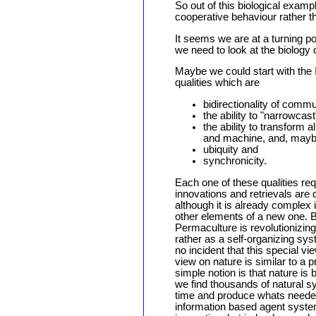
So out of this biological examp
cooperative behaviour rather t
It seems we are at a turning po
we need to look at the biology 
Maybe we could start with the 
qualities which are
bidirectionality of commu
the ability to "narrowca
the ability to transform 
and machine, and, mayb
ubiquity and
synchronicity.
Each one of these qualities req
innovations and retrievals are 
although it is already complex i
other elements of a new one. B
Permaculture is revolutionizing
rather as a self-organizing syst
no incident that this special 
view on nature is similar to a 
simple notion is that nature 
we find thousands of natural s
time and produce whats needed
information based agent system