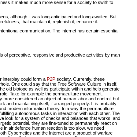
fulness it makes much more sense for a society to swith to
pens, although it was long-anticipated and long-awaited. But
fulness, that maintain it, replenish it, enhance it.
ntentional communication. The internet has certain essential
kinds of perceptive, responsive and productive activities by man
ir interplay could form a
P2P
society. Currently, these
whole. One could say that the Free Software Culture in itself,
the old biotope as well as participate within and help generate
r role. Take for example the permaculture movement.
any more considered an object of human labor and control, but
k and maintaining itself, if arranged properly. It is probably
 and modern information theory. In a way the permaculture
ulfilling autonomous tasks in interaction with each other. The
we look for a system of checks and balances that works, and
etic potential, they are fine-tuned to permanently react on
 in air defence human reaction is too slow, we need
th Cybernetics and the Internet are a product of warfare