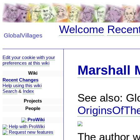
Welcome
Recen
GlobalVillages
Edit your cookie with your
preferences at this wiki
Marshall
Wiki
Recent Changes
Help using this wiki
Search
&
Index
See also: Glo
Projects
OriginsOfTh
People
ProWiki
Help with ProWiki
Request new features
The author w