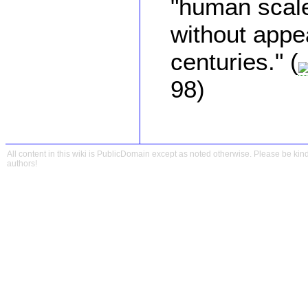
"human scal
without appe
centuries." (
98)
All content in this wiki is PublicDomain except as noted otherwise. Please be kind
authors!