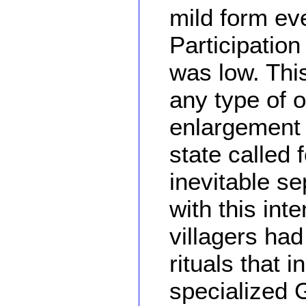
mild form ev
Participation
was low. This
any type of 
enlargement o
state called 
inevitable se
with this int
villagers had
rituals that 
specialized 